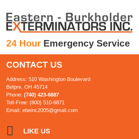
24 Hour
Emergency Service
CONTACT US
Address: 510 Washington Boulevard
Belpre, OH 45714
Phone:
(740) 423-6887
Toll-Free: (800) 510-6871
Email:
ebeinc2005@gmail.com
LIKE US