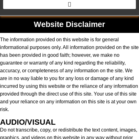
Website Disclaimer
The information provided on this website is for general
informational purposes only. All information provided on the site
has been provided in good faith; however, we make no
guarantee or warranty of any kind regarding the reliability,
accuracy, or completeness of any information on the site. We
are in no way liable to you for any loss or damage of any kind
incurred by using this website or the reliance of any information
provided through the direct use of this site. Your use of this site
and your reliance on any information on this site is at your own
risk.
AUDIO/VISUAL
Do not transcribe, copy, or redistribute the text content, images,
graphics, and videos on this website in any way without prior