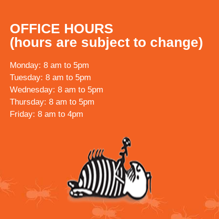
OFFICE HOURS
(hours are subject to change)
Monday: 8 am to 5pm
Tuesday: 8 am to 5pm
Wednesday: 8 am to 5pm
Thursday: 8 am to 5pm
Friday: 8 am to 4pm