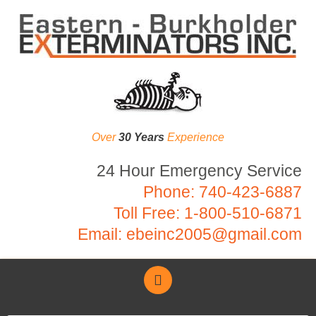
Over
30 Years
Experience
24 Hour Emergency Service
Phone:
740-423-6887
Toll Free:
1-800-510-6871
Email:
ebeinc2005@gmail.com