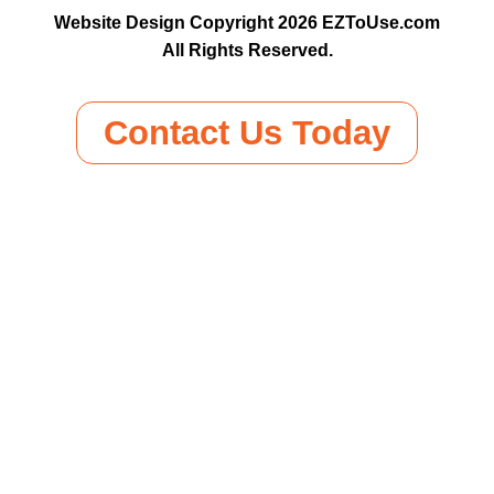
Website Design Copyright 2026 EZToUse.com
All Rights Reserved.
Contact Us Today