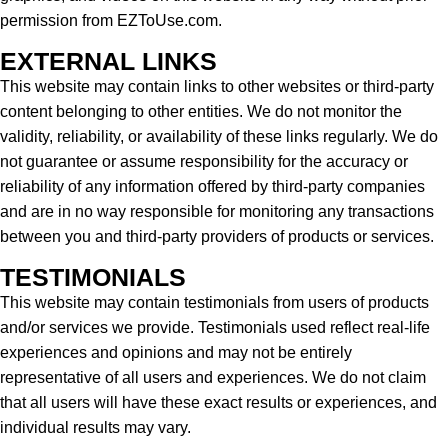
permission from EZToUse.com.
EXTERNAL LINKS
This website may contain links to other websites or third-party
content belonging to other entities. We do not monitor the
validity, reliability, or availability of these links regularly. We do
not guarantee or assume responsibility for the accuracy or
reliability of any information offered by third-party companies
and are in no way responsible for monitoring any transactions
between you and third-party providers of products or services.
TESTIMONIALS
This website may contain testimonials from users of products
and/or services we provide. Testimonials used reflect real-life
experiences and opinions and may not be entirely
representative of all users and experiences. We do not claim
that all users will have these exact results or experiences, and
individual results may vary.