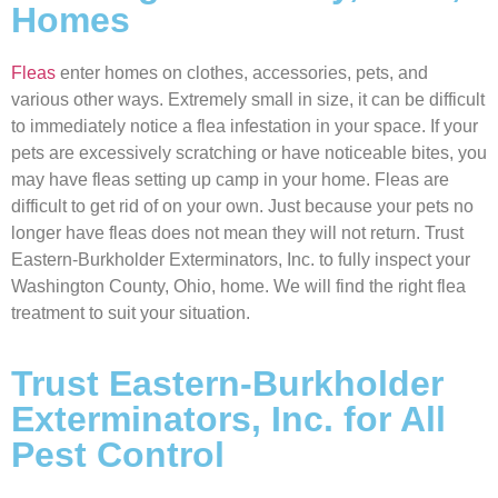
Homes
Fleas
enter homes on clothes, accessories, pets, and
various other ways. Extremely small in size, it can be difficult
to immediately notice a flea infestation in your space. If your
pets are excessively scratching or have noticeable bites, you
may have fleas setting up camp in your home. Fleas are
difficult to get rid of on your own. Just because your pets no
longer have fleas does not mean they will not return. Trust
Eastern-Burkholder Exterminators, Inc. to fully inspect your
Washington County, Ohio, home. We will find the right flea
treatment to suit your situation.
Trust Eastern-Burkholder
Exterminators, Inc. for All
Pest Control