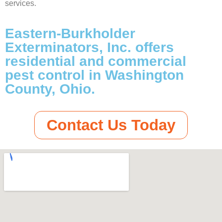
services.
Eastern-Burkholder
Exterminators, Inc. offers
residential and commercial
pest control in Washington
County, Ohio.
Contact Us Today