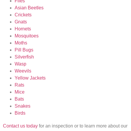
Flies
Asian Beetles
Crickets
Gnats
Hornets
Mosquitoes
Moths
Pill Bugs
Silverfish
Wasp
Weevils
Yellow Jackets
Rats
Mice
Bats
Snakes
Birds
Contact us today
for an inspection or to learn more about our