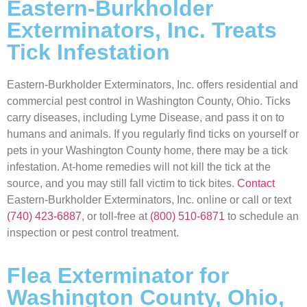
Eastern-Burkholder
Exterminators, Inc. Treats
Tick Infestation
Eastern-Burkholder Exterminators, Inc. offers residential and
commercial pest control in Washington County, Ohio. Ticks
carry diseases, including Lyme Disease, and pass it on to
humans and animals. If you regularly find ticks on yourself or
pets in your Washington County home, there may be a tick
infestation. At-home remedies will not kill the tick at the
source, and you may still fall victim to tick bites.
Contact
Eastern-Burkholder Exterminators, Inc. online or call or text
(740) 423-6887
, or toll-free at
(800) 510-6871
to schedule an
inspection or pest control treatment.
Flea Exterminator for
Washington County, Ohio,