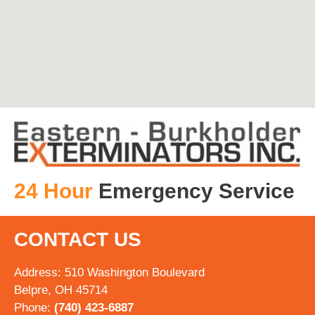
24 Hour
Emergency Service
CONTACT US
Address: 510 Washington Boulevard
Belpre, OH 45714
Phone:
(740) 423-6887