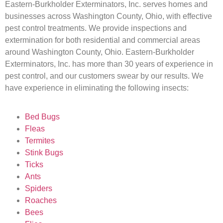
Eastern-Burkholder Exterminators, Inc. serves homes and
businesses across Washington County, Ohio, with effective
pest control treatments. We provide inspections and
extermination for both residential and commercial areas
around Washington County, Ohio. Eastern-Burkholder
Exterminators, Inc. has more than 30 years of experience in
pest control, and our customers swear by our results. We
have experience in eliminating the following insects:
Bed Bugs
Fleas
Termites
Stink Bugs
Ticks
Ants
Spiders
Roaches
Bees