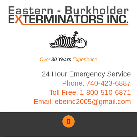
Over
30 Years
Experience
24 Hour Emergency Service
Phone:
740-423-6887
Toll Free:
1-800-510-6871
Email:
ebeinc2005@gmail.com