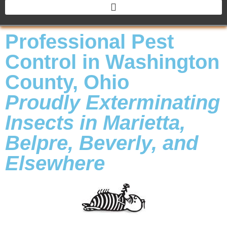
Professional Pest
Control in Washington
County, Ohio
Proudly Exterminating
Insects in Marietta,
Belpre, Beverly, and
Elsewhere