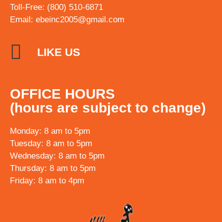
Toll-Free: (800) 510-6871
Email:
ebeinc2005@gmail.com
LIKE US
OFFICE HOURS
(hours are subject to change)
Monday: 8 am to 5pm
Tuesday: 8 am to 5pm
Wednesday: 8 am to 5pm
Thursday: 8 am to 5pm
Friday: 8 am to 4pm